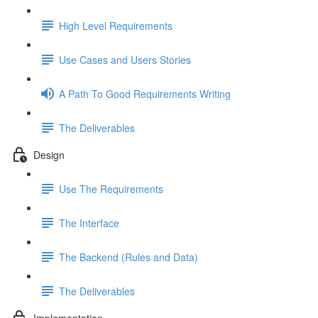
High Level Requirements
Use Cases and Users Stories
A Path To Good Requirements Writing
The Deliverables
Design
Use The Requirements
The Interface
The Backend (Rules and Data)
The Deliverables
Implementation