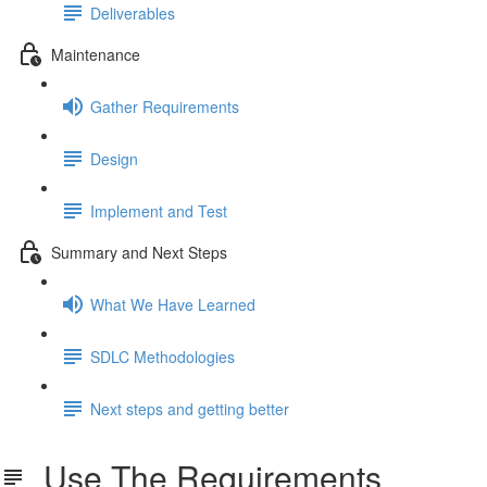
Deliverables
Maintenance
Gather Requirements
Design
Implement and Test
Summary and Next Steps
What We Have Learned
SDLC Methodologies
Next steps and getting better
Use The Requirements