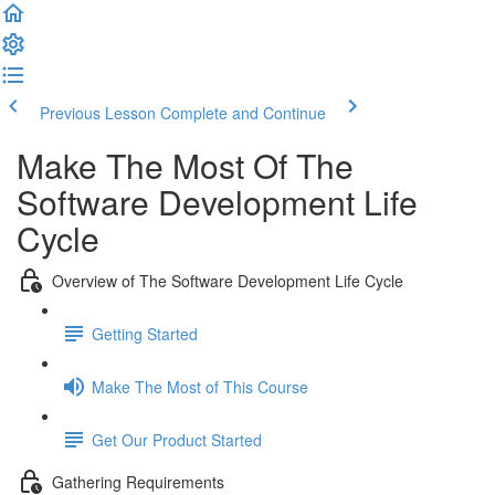
Previous Lesson
Complete and Continue
Make The Most Of The
Software Development Life
Cycle
Overview of The Software Development Life Cycle
Getting Started
Make The Most of This Course
Get Our Product Started
Gathering Requirements