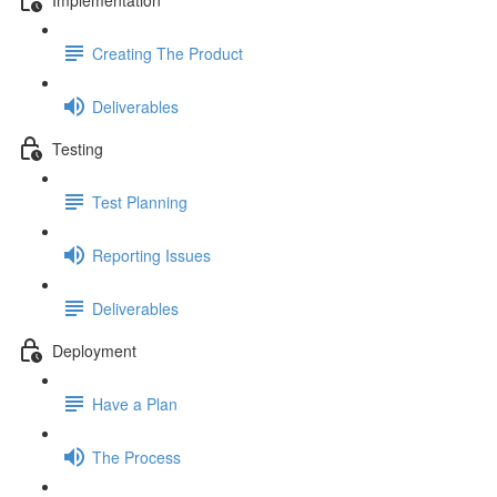
Creating The Product
Deliverables
Testing
Test Planning
Reporting Issues
Deliverables
Deployment
Have a Plan
The Process