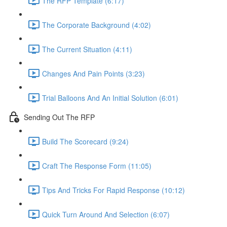
The RFP Template (6:17)
The Corporate Background (4:02)
The Current Situation (4:11)
Changes And Pain Points (3:23)
Trial Balloons And An Initial Solution (6:01)
Sending Out The RFP
Build The Scorecard (9:24)
Craft The Response Form (11:05)
Tips And Tricks For Rapid Response (10:12)
Quick Turn Around And Selection (6:07)