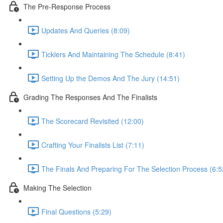
The Pre-Response Process
Updates And Queries (8:09)
Ticklers And Maintaining The Schedule (8:41)
Setting Up the Demos And The Jury (14:51)
Grading The Responses And The Finalists
The Scorecard Revisited (12:00)
Crafting Your Finalists List (7:11)
The Finals And Preparing For The Selection Process (6:5
Making The Selection
Final Questions (5:29)