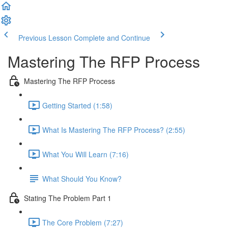
Previous Lesson
Complete and Continue
Mastering The RFP Process
Mastering The RFP Process
Getting Started (1:58)
What Is Mastering The RFP Process? (2:55)
What You Will Learn (7:16)
What Should You Know?
Stating The Problem Part 1
The Core Problem (7:27)