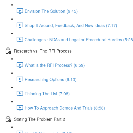
Envision The Solution (9:45)
Shop It Around, Feedback, And New Ideas (7:17)
Challenges : NDAs and Legal or Procedural Hurdles (5:28
Research vs. The RFI Process
What is the RFI Process? (6:59)
Researching Options (9:13)
Thinning The List (7:08)
How To Approach Demos And Trials (8:58)
Stating The Problem Part 2