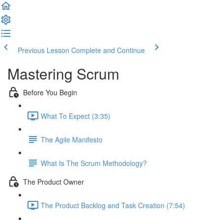
Previous Lesson
Complete and Continue
Mastering Scrum
Before You Begin
What To Expect (3:35)
The Agile Manifesto
What Is The Scrum Methodology?
The Product Owner
The Product Backlog and Task Creation (7:54)