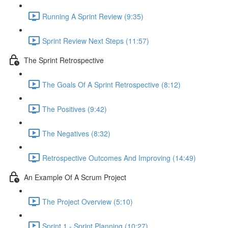
Running A Sprint Review (9:35)
Sprint Review Next Steps (11:57)
The Sprint Retrospective
The Goals Of A Sprint Retrospective (8:12)
The Positives (9:42)
The Negatives (8:32)
Retrospective Outcomes And Improving (14:49)
An Example Of A Scrum Project
The Project Overview (5:10)
Sprint 1 - Sprint Planning (10:27)