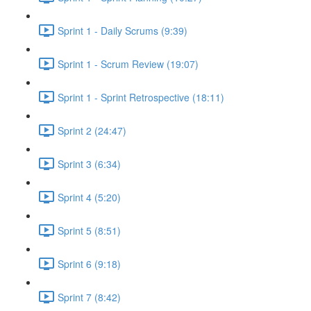
Sprint 1 - Daily Scrums (9:39)
Sprint 1 - Scrum Review (19:07)
Sprint 1 - Sprint Retrospective (18:11)
Sprint 2 (24:47)
Sprint 3 (6:34)
Sprint 4 (5:20)
Sprint 5 (8:51)
Sprint 6 (9:18)
Sprint 7 (8:42)