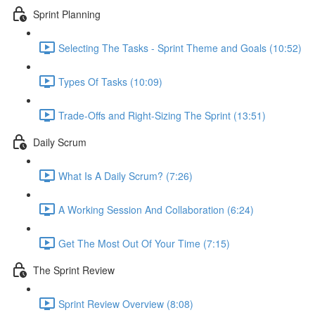
Sprint Planning
Selecting The Tasks - Sprint Theme and Goals (10:52)
Types Of Tasks (10:09)
Trade-Offs and Right-Sizing The Sprint (13:51)
Daily Scrum
What Is A Daily Scrum? (7:26)
A Working Session And Collaboration (6:24)
Get The Most Out Of Your Time (7:15)
The Sprint Review
Sprint Review Overview (8:08)