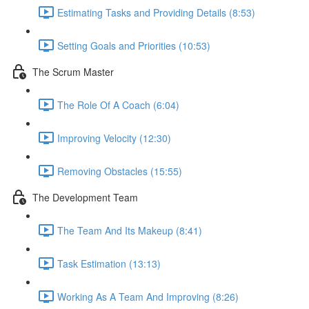
Estimating Tasks and Providing Details (8:53)
Setting Goals and Priorities (10:53)
The Scrum Master
The Role Of A Coach (6:04)
Improving Velocity (12:30)
Removing Obstacles (15:55)
The Development Team
The Team And Its Makeup (8:41)
Task Estimation (13:13)
Working As A Team And Improving (8:26)